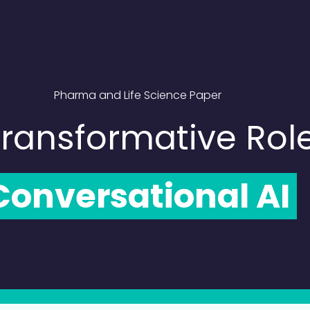
Pharma and Life Science Paper
ransformative Rol
onversational AI