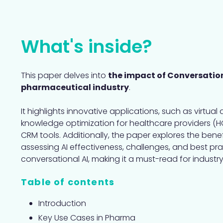
What's inside?
This paper delves into
the impact of Conversation
pharmaceutical industry
.
It highlights innovative applications, such as virtual 
knowledge optimization for healthcare providers (H
CRM tools. Additionally, the paper explores the benefi
assessing AI effectiveness, challenges, and best pr
conversational AI, making it a must-read for industry
Table of contents
Introduction
Key Use Cases in Pharma