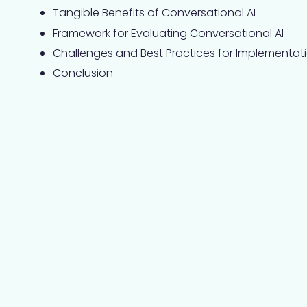
Tangible Benefits of Conversational AI
Framework for Evaluating Conversational AI
Challenges and Best Practices for Implementat
Conclusion