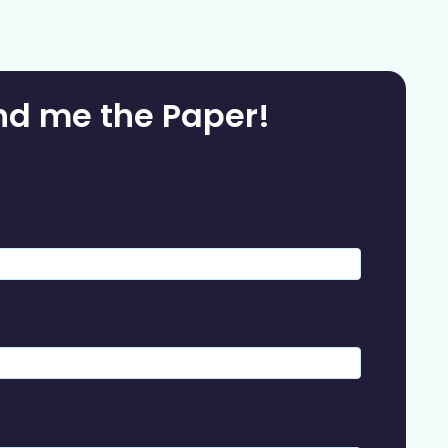
nd me the Paper!