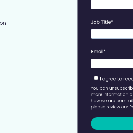
Job Title
*
ion
Email
*
I agree to re
You can unsubscrib
more information on
how we are committ
please review our
P