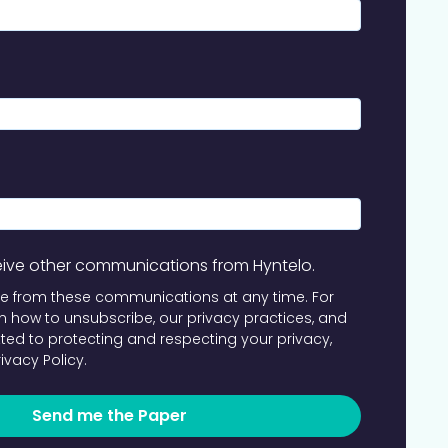
ceive other communications from Hyntelo.
e from these communications at any time. For
 how to unsubscribe, our privacy practices, and
ed to protecting and respecting your privacy,
rivacy Policy
.