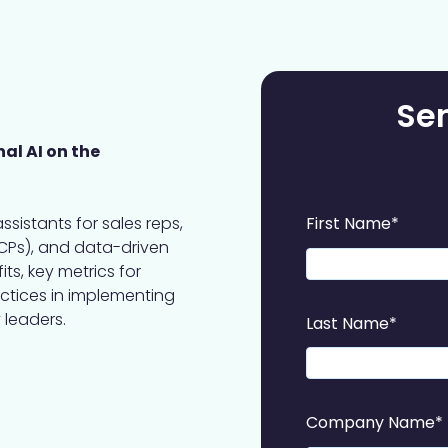
Se
al AI on the
assistants for sales reps,
First Name
*
CPs), and data-driven
ts, key metrics for
actices in implementing
 leaders.
Last Name
*
Company Name
*