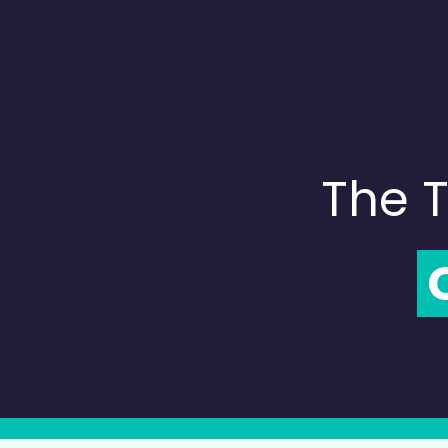
The T
C